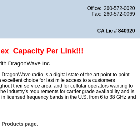
Office: 260-572-0020
Fax: 260-572-0069
CA Lic # 840320
ex Capacity Per Link!!!
with DragonWave Inc.
ragonWave radio is a digital state of the art point-to-point
xcellent choice for last mile access to a customers
out their service area, and for cellular operators wanting to
 industry's requirements for carrier grade availability and is
e in licensed frequency bands in the U.S. from 6 to 38 GHz and
r
Products page
.