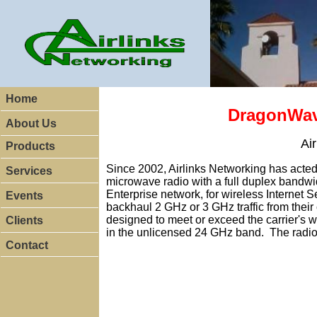
Home
DragonWave
About Us
Ai
Products
Since 2002, Airlinks Networking has acted 
Services
microwave radio with a full duplex bandwi
Enterprise network, for wireless Internet 
Events
backhaul 2 GHz or 3 GHz traffic from their
designed to meet or exceed the carrier's w
Clients
in the unlicensed 24 GHz band. The radi
Contact