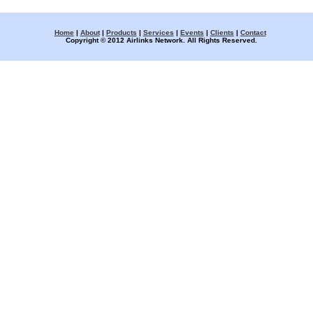
Home
|
About
|
Products
|
Services
|
Events
|
Clients
|
Contact
Copyright © 2012 Airlinks Network. All Rights Reserved.