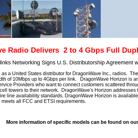
 Radio Delivers 2 to 4 Gbps Full Dupl
rlinks Networking Signs U.S. Distributorship Agreement 
as a United States distributor for DragonWave Inc., radios. The D
dth of 10Mbps up to 4Gbps per link. DragonWave Horizon is an e
Service Providers who want to connect customers scattered through
 cell towers to their network. DragonWave's Horizon addresses the
ire line availability standards. DragonWave Horizon is availabl
o meets all FCC and ETSI requirements.
More information of specific models can be found on ou